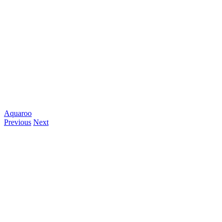
Aquaroo
Previous
Next