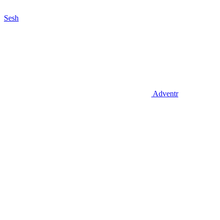
Sesh
Adventr