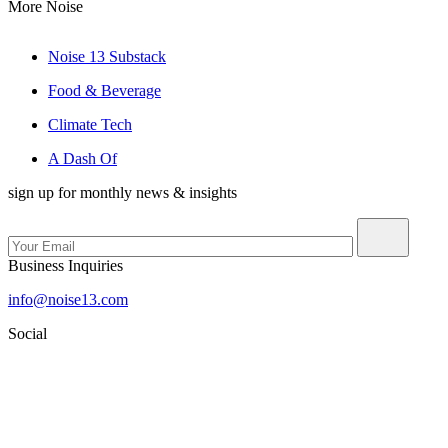
More Noise
Noise 13 Substack
Food & Beverage
Climate Tech
A Dash Of
sign up for monthly news & insights
Business Inquiries
info@noise13.com
Social