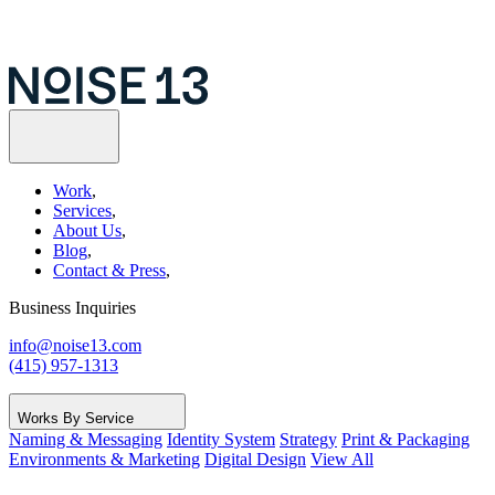
Work
,
Services
,
About Us
,
Blog
,
Contact & Press
,
Business Inquiries
info@noise13.com
(415) 957-1313
Works By Service
Naming & Messaging
Identity System
Strategy
Print & Packaging
Environments & Marketing
Digital Design
View All