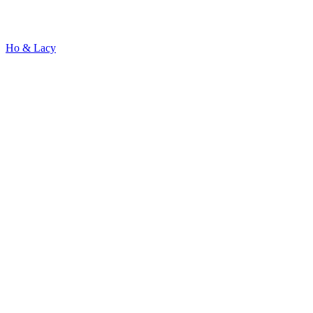
Ho & Lacy