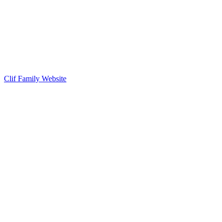
Clif Family Website