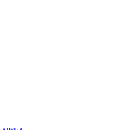
A Dash Of