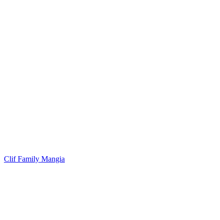
Clif Family Mangia