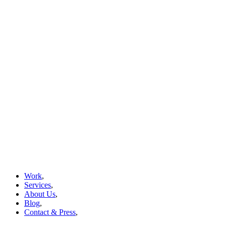
Work
,
Services
,
About Us
,
Blog
,
Contact & Press
,