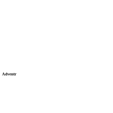
Adventr