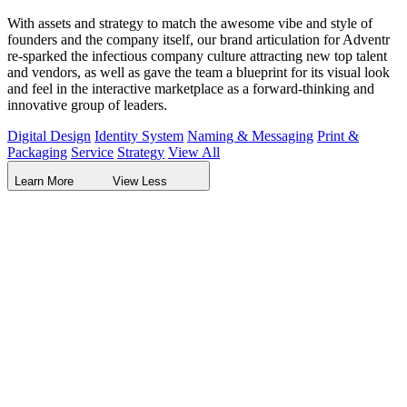
With assets and strategy to match the awesome vibe and style of
founders and the company itself, our brand articulation for Adventr
re-sparked the infectious company culture attracting new top talent
and vendors, as well as gave the team a blueprint for its visual look
and feel in the interactive marketplace as a forward-thinking and
innovative group of leaders.
Digital Design
Identity System
Naming & Messaging
Print &
Packaging
Service
Strategy
View All
Learn More
View Less