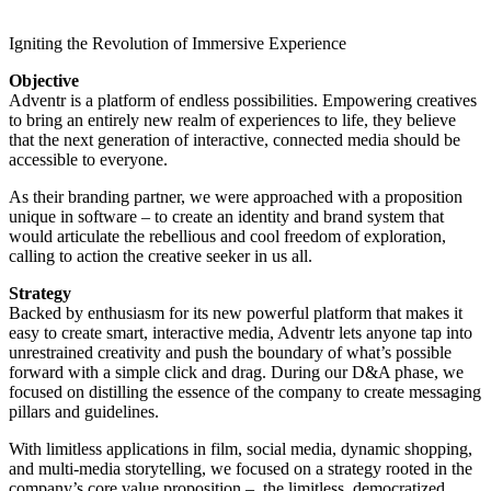
Igniting the Revolution of Immersive Experience
Objective
Adventr is a platform of endless possibilities. Empowering creatives
to bring an entirely new realm of experiences to life, they believe
that the next generation of interactive, connected media should be
accessible to everyone.
As their branding partner, we were approached with a proposition
unique in software – to create an identity and brand system that
would articulate the rebellious and cool freedom of exploration,
calling to action the creative seeker in us all.
Strategy
Backed by enthusiasm for its new powerful platform that makes it
easy to create smart, interactive media, Adventr lets anyone tap into
unrestrained creativity and push the boundary of what’s possible
forward with a simple click and drag. During our D&A phase, we
focused on distilling the essence of the company to create messaging
pillars and guidelines.
With limitless applications in film, social media, dynamic shopping,
and multi-media storytelling, we focused on a strategy rooted in the
company’s core value proposition – the limitless, democratized