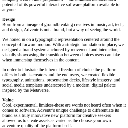
potential of its powerful interactive software platform available to
anyone.
Design
Born from a lineage of groundbreaking creatives in music, art, tech,
and design, Adventr is not a brand, but a way of seeing the world.
We honed in on a typographic representation centered around the
concept of forward motion. With a strategic foundation in place, we
designed a brand system anchored by movement and interaction,
visually showcasing the transition between choices users can take
when immersing themselves in the content.
In order to illustrate the inherent freedom of choice the platform
offers to both its creators and the end users, we created flexible
typography, animations, presentation decks, lifestyle imagery, and
social media templates underscored by a modern, digital palette
inspired by the Metaverse.
Value
Cool, experimental, limitless-these are words not heard often when it
comes to software. Adventr’s unique challenge to differentiate its
brand as a truly innovative new platform for creative seekers
allowed us to create assets as varied as the choose-your-own-
adventure quality of the platform itself.