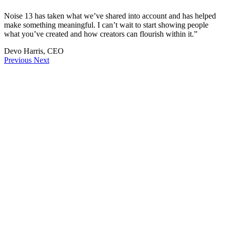
Noise 13 has taken what we’ve shared into account and has helped
make something meaningful. I can’t wait to start showing people
what you’ve created and how creators can flourish within it.”
Devo Harris, CEO
Previous
Next