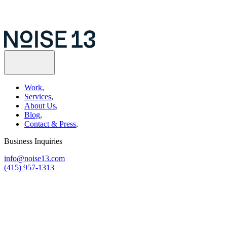
Work
,
Services
,
About Us
,
Blog
,
Contact & Press
,
Business Inquiries
info@noise13.com
(415) 957-1313