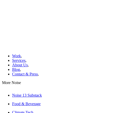
Work
,
Services
,
About Us
,
Blog
,
Contact & Press
,
More Noise
Noise 13 Substack
Food & Beverage
Climate Tech