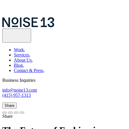
Work
,
Services
,
About Us
,
Blog
,
Contact & Press
,
Business Inquiries
info@noise13.com
(415) 957-1313
Share
Share