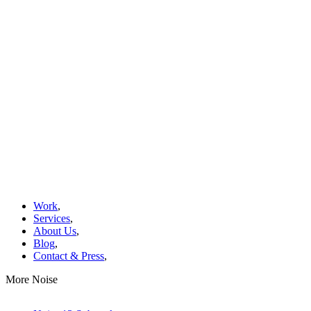
Work
,
Services
,
About Us
,
Blog
,
Contact & Press
,
More Noise