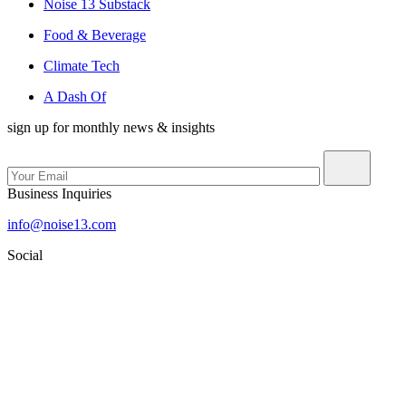
Noise 13 Substack
Food & Beverage
Climate Tech
A Dash Of
sign up for monthly news & insights
Business Inquiries
info@noise13.com
Social