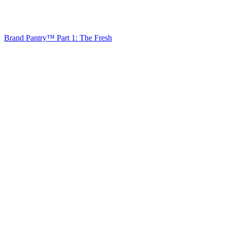
Brand Pantry™ Part 1: The Fresh