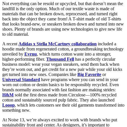
Not everything can be resold or upcycled, but that doesn’t mean the
landfill is the only option. Much of our textile waste is made of
materials that can be broken down, reprocessed, and turned right
back into the object they came from! A T-shirt made of old T-shirts
that looks brand-new, or sneakers broken down and turned into new
shoes. Plenty of brands are using new technologies to give new life
to old material.
A recent
Adidas x Stella McCartney collaboration
included a
hoodie made from regenerated cotton, a groundbreaking technology
unveiled by
Evrnu
, which turns cotton waste into a stronger,
higher-performing fiber.
Thousand Fell
has a perfectly circular
business model: wear your vegan sneakers, send them back when
they’re worn out, and get credit for a new pair while your old kicks
get turned into new ones. Companies like
Big Favorite
or
Universal Standard
have programs where you can send in your
worn out cotton or denim basics to be responsibly recycled. Even
brands normally associated with fast fashion are making strides:
H&M
sold the first dress made from Circulose—100% recycled
cotton and sustainably sourced pulp fabric. They also launched
Looop
, which lets customers see their old garments transformed into
something new.
At Noise 13, we’re always excited to work with brands who put
sustainability front and center. As designers, it’s important to