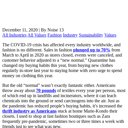
December 11, 2020
|
By Noise 13
All Industries
All Values
Fashion
Industry
Sustainability
Values
The COVID-19 crisis has affected every industry worldwide, and
fashion is no different. Sales in fashion
plunged up to 70%
from
March to April in 2020 as stores closed, events were canceled, and
customer behavior adjusted to a “new normal.” Quarantine has
changed my buying habits this year, from buying new clothes
regularly in-store last year to staying home with zero urge to spend
money on clothing this year.
But the old “normal” wasn’t exactly fantastic either. Americans
throw away about
70 pounds
of textiles every year per person, most
of which end up in landfills and incinerators, where it can leach
chemicals into the ground or send carcinogens into the air. Just as
the pandemic has reduced people’s buying habits, it’s increased the
thrift industry as Americans
stuck at home Marie-Kondo their
closets. I used to shop at fast fashion boutiques such as Zara
frequently pre-pandemic, sometimes two or three times a week with
friends just to see what was new.