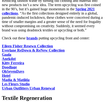
Reducing fashion waste by turning old clothing and material into
new products isn’t a new idea. The term upcycling was first coined
in the 90’s, but it’s gained huge momentum in the
Spring 2021
collections
. “As the first collections designed entirely in a global,
pandemic-induced lockdown, these clothes were conceived during a
time of smaller margins and a greater sense of the need for frugality
without compromising on creativity. Suddenly, it seemed every
brand was using deadstock textiles or upcycling or both.”
Check out these
brands
putting upcycling front and center:
Eileen Fisher Resewn Collection
Everlane ReDown & ReNew Collection
Gaala
Anekdot
Kitty Ferreira
Doodlage
OhSevenDays
Hotel
Madia & Matilda
Les Fleurs Studio
Urban Outfitters Urban Renewal
Textile Regeneration