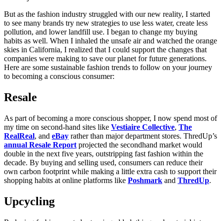
But as the fashion industry struggled with our new reality, I started
to see many brands try new strategies to use less water, create less
pollution, and lower landfill use. I began to change my buying
habits as well. When I inhaled the unsafe air and watched the orange
skies in California, I realized that I could support the changes that
companies were making to save our planet for future generations.
Here are some sustainable fashion trends to follow on your journey
to becoming a conscious consumer:
Resale
As part of becoming a more conscious shopper, I now spend most of
my time on second-hand sites like
Vestiaire Collective
,
The
RealReal
, and
eBay
rather than major department stores. ThredUp’s
annual Resale Report
projected the secondhand market would
double in the next five years, outstripping fast fashion within the
decade. By buying and selling used, consumers can reduce their
own carbon footprint while making a little extra cash to support their
shopping habits at online platforms like
Poshmark
and
ThredUp
.
Upcycling