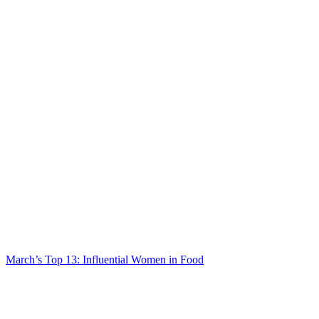
March’s Top 13: Influential Women in Food