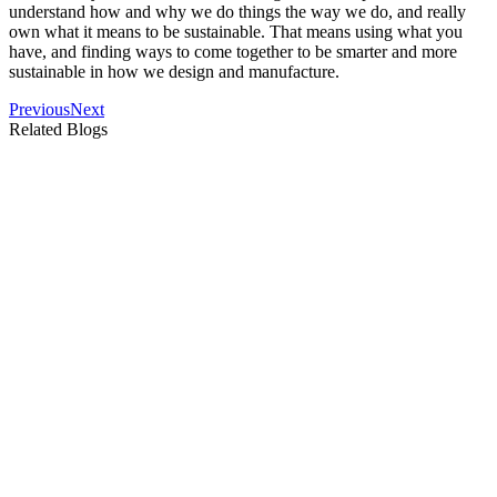
understand how and why we do things the way we do, and really
own what it means to be sustainable. That means using what you
have, and finding ways to come together to be smarter and more
sustainable in how we design and manufacture.
Previous
Next
Related Blogs