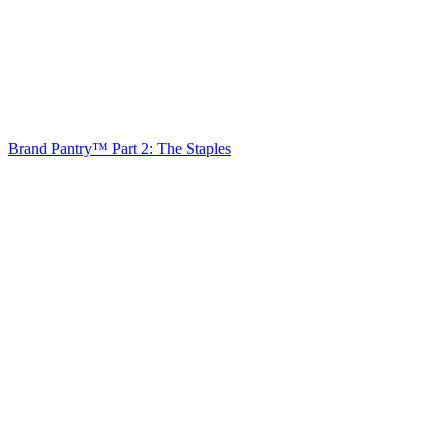
Brand Pantry™ Part 2: The Staples