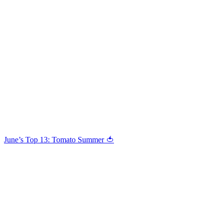
June’s Top 13: Tomato Summer 🍅