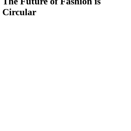
The Future of Fashion is
Circular