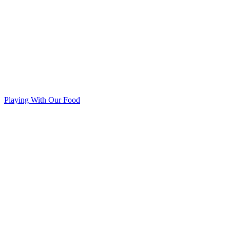
Playing With Our Food