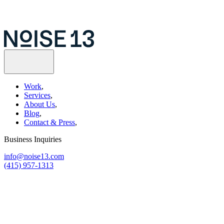
Work
,
Services
,
About Us
,
Blog
,
Contact & Press
,
Business Inquiries
info@noise13.com
(415) 957-1313