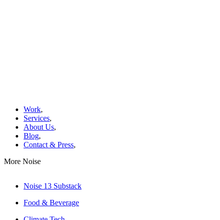
Work
,
Services
,
About Us
,
Blog
,
Contact & Press
,
More Noise
Noise 13 Substack
Food & Beverage
Climate Tech