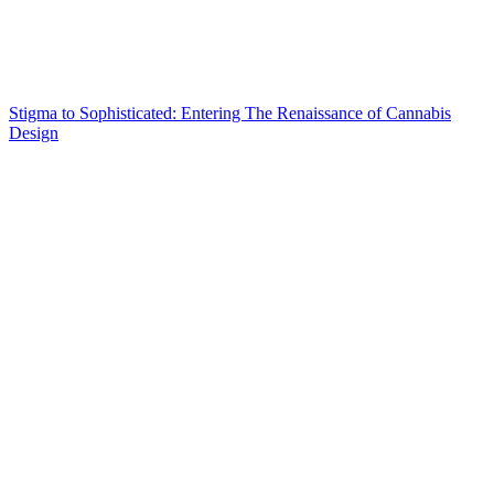
Stigma to Sophisticated: Entering The Renaissance of Cannabis
Design