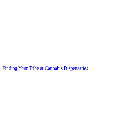
Finding Your Tribe at Cannabis Dispensaries