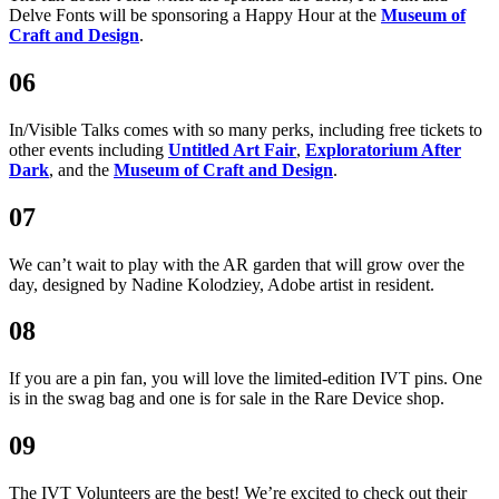
Delve Fonts will be sponsoring a Happy Hour at the
Museum of
Craft and Design
.
06
In/Visible Talks comes with so many perks, including free tickets to
other events including
Untitled Art Fair
,
Exploratorium After
Dark
, and the
Museum of Craft and Design
.
07
We can’t wait to play with the AR garden that will grow over the
day, designed by Nadine Kolodziey, Adobe artist in resident.
08
If you are a pin fan, you will love the limited-edition IVT pins. One
is in the swag bag and one is for sale in the Rare Device shop.
09
The IVT Volunteers are the best! We’re excited to check out their