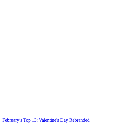
February’s Top 13: Valentine's Day Rebranded