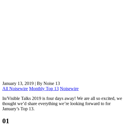
January 13, 2019
|
By Noise 13
All Noisewire
Monthly Top 13
Noisewire
In/Visible Talks 2019 is four days away! We are all so excited, we
thought we’d share everything we’re looking forward to for
January’s Top 13.
01