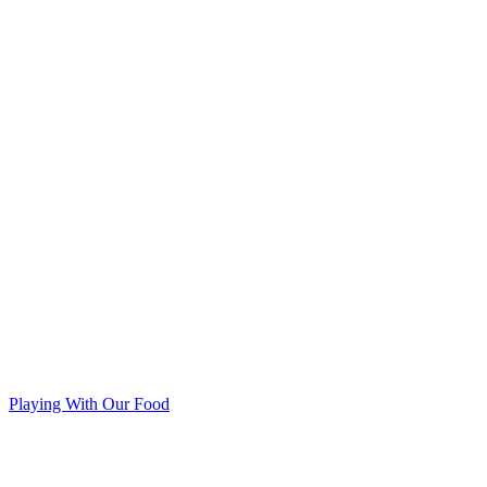
Playing With Our Food