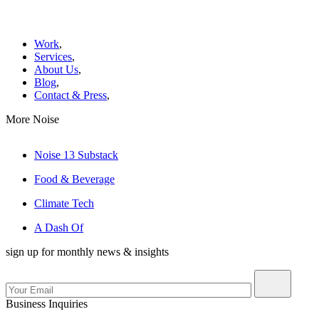
Work
,
Services
,
About Us
,
Blog
,
Contact & Press
,
More Noise
Noise 13 Substack
Food & Beverage
Climate Tech
A Dash Of
sign up for monthly news & insights
Business Inquiries