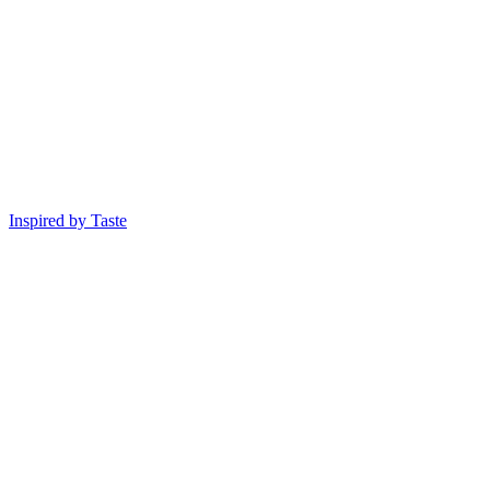
Inspired by Taste