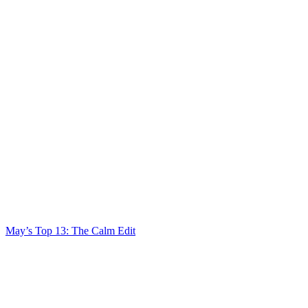
May’s Top 13: The Calm Edit