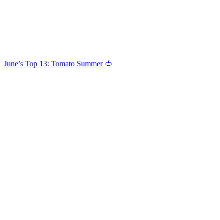
June’s Top 13: Tomato Summer 🍅