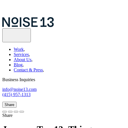
Work
,
Services
,
About Us
,
Blog
,
Contact & Press
,
Business Inquiries
info@noise13.com
(415) 957-1313
Share
Share