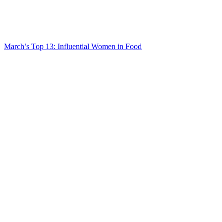
March’s Top 13: Influential Women in Food