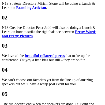
N13 Strategy Directory Miriam Stone will be doing a Lunch &
Learn on
Branding Activism
.
02
N13 Creative Director Peter Judd will also be doing a Lunch &
Learn on how to strike the right balance between
Pretty Words
and Pretty Pictures
.
03
We love all the
beautiful collateral pieces
that make up the
conference. Ok yes, a little bias but still – they are so fun.
04
We can’t choose our favorites yet from the line up of amazing
speakers but we’ll have a recap post event for you.
05
The fun doesn’t end when the speakers are done, Ft. Point and