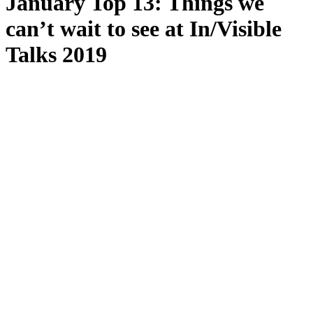
January Top 13: Things we
can’t wait to see at In/Visible
Talks 2019