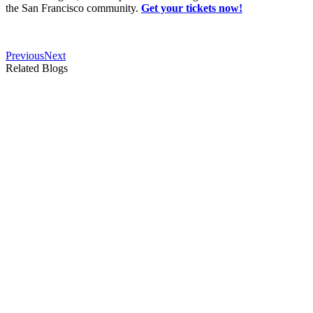
the San Francisco community.
Get your tickets now!
Previous
Next
Related Blogs