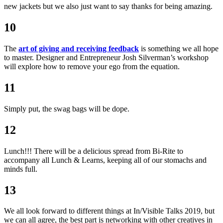
new jackets but we also just want to say thanks for being amazing.
10
The
art of giving and receiving feedback
is something we all hope
to master. Designer and Entrepreneur Josh Silverman’s workshop
will explore how to remove your ego from the equation.
11
Simply put, the swag bags will be dope.
12
Lunch!!! There will be a delicious spread from Bi-Rite to
accompany all Lunch & Learns, keeping all of our stomachs and
minds full.
13
We all look forward to different things at In/Visible Talks 2019, but
we can all agree, the best part is networking with other creatives in